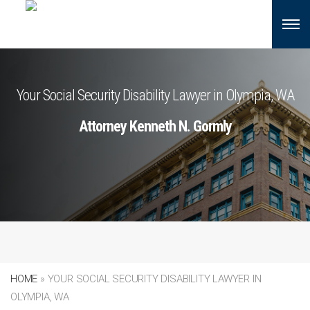
Your Social Security Disability Lawyer in Olympia, WA
Attorney Kenneth N. Gormly
HOME
»
YOUR SOCIAL SECURITY DISABILITY LAWYER IN
OLYMPIA, WA