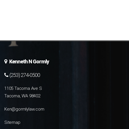
Kenneth N Gormly
(253) 274-0500
1105 Tacoma Ave S
Tacoma, WA 98402
Ken@gormlylaw.com
Sitemap