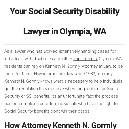
Your Social Security Disability
Lawyer in Olympia, WA
As a lawyer who has worked extensively handling cases for
individuals with disabilities and other
impairments
, Olympia, WA,
residents can rely on Kenneth N. Gormly, Attorney at Law, to be
there for them. Having practiced law since 1983, attorney
Kenneth N. Gormly knows what is necessary to help individuals
get the resolution they deserve when filing a claim for Social
Security or
SSI benefits
. It’s an unfortunate fact the process
can be complex. Too often, individuals who have the right to
Social Security benefits don’t win their cases.
How Attorney Kenneth N. Gormly