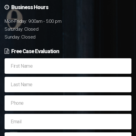
Business Hours
Mon-Friday: 9:00am - 5:00 pm
Saturday: Closed
Sunday: Closed
Free Case Evaluation