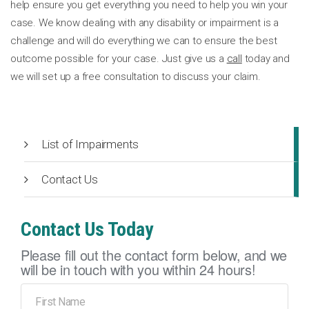
help ensure you get everything you need to help you win your
case. We know dealing with any disability or impairment is a
challenge and will do everything we can to ensure the best
outcome possible for your case. Just give us a
call
today and
we will set up a free consultation to discuss your claim.
List of Impairments
Contact Us
Contact Us Today
Please fill out the contact form below, and we
will be in touch with you within 24 hours!