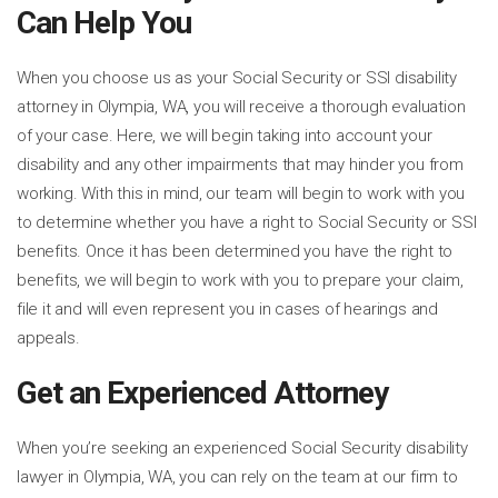
Can Help You
When you choose us as your Social Security or SSI disability
attorney in Olympia, WA, you will receive a thorough evaluation
of your case. Here, we will begin taking into account your
disability and any other impairments that may hinder you from
working. With this in mind, our team will begin to work with you
to determine whether you have a right to Social Security or SSI
benefits. Once it has been determined you have the right to
benefits, we will begin to work with you to prepare your claim,
file it and will even represent you in cases of hearings and
appeals.
Get an Experienced Attorney
When you’re seeking an experienced Social Security disability
lawyer in Olympia, WA, you can rely on the team at our firm to